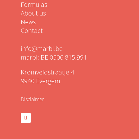
Formulas
About us
News
Contact
info@marbl.be
marbl: BE 0506.815.991
Kromveldstraatje 4
9940 Evergem
Disclaimer