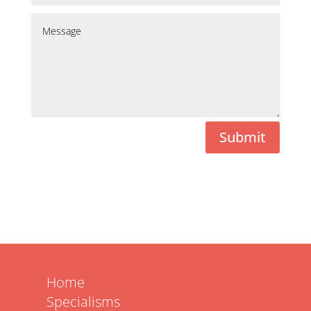
Submit
Home
Specialisms