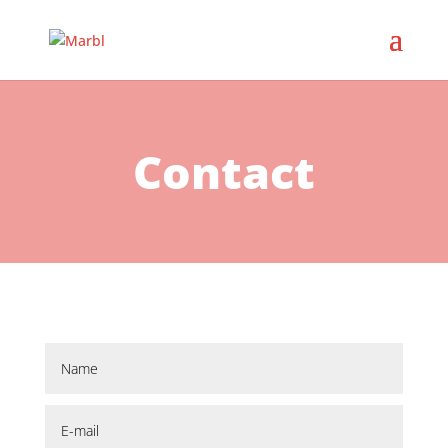
Contact